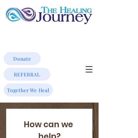
Donate
REFERRAL
Together We Heal
How can we 
help?