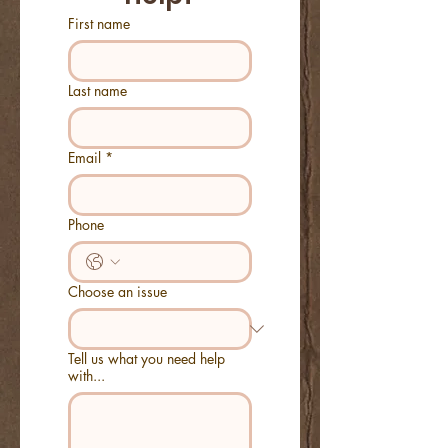
First name
Last name
Email
*
Phone
Choose an issue
Tell us what you need help
with...