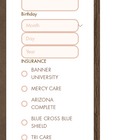
Birthday
INSURANCE
BANNER
UNIVERSITY
MERCY CARE
ARIZONA
COMPLETE
BLUE CROSS BLUE
SHIELD
TRI CARE