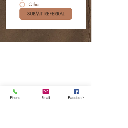
Other
SUBMIT REFERRAL
Phone
Email
Facebook
Contact Us