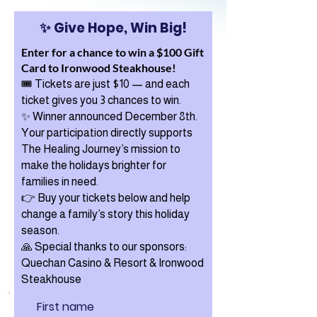
✨ Give Hope, Win Big!
Enter for a chance to win a $100 Gift
Card to Ironwood Steakhouse!
🎟️
Tickets are just $10 — and each
ticket gives you 3 chances to win.
✨ Winner announced December 8th.
Your participation directly supports
The Healing Journey’s mission to
make the holidays brighter for
families in need.
👉 Buy your tickets below and help
change a family’s story this holiday
season.
🙏 Special thanks to our sponsors:
Quechan Casino & Resort & Ironwood
Steakhouse
First name