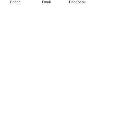
Phone
Email
Facebook
Contact Us
Phone 928-920-6220
Hours