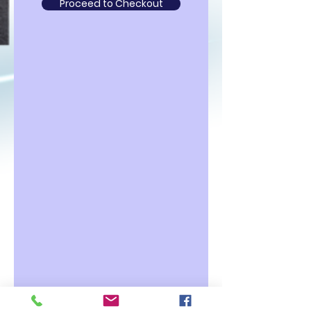
Proceed to Checkout