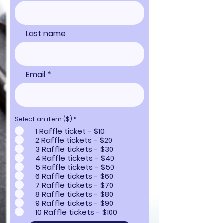
Last name
Email
Select an item ($)
*
1 Raffle ticket - $10
2 Raffle tickets - $20
3 Raffle tickets - $30
4 Raffle tickets - $40
5 Raffle tickets - $50
6 Raffle tickets - $60
7 Raffle tickets - $70
8 Raffle tickets - $80
9 Raffle tickets - $90
10 Raffle tickets - $100