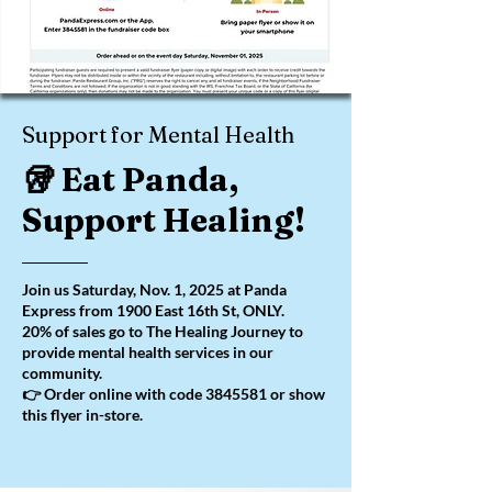
Support for Mental Health
🥡 Eat Panda,
Support Healing!
Join us Saturday, Nov. 1, 2025 at Panda
Express from 1900 East 16th St, ONLY.
20% of sales go to The Healing Journey to
provide mental health services in our
community.
👉 Order online with code
3845581
or show
this flyer in-store.