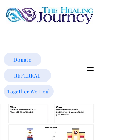
Donate
REFERRAL
Together We Heal